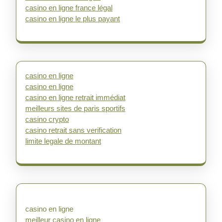
casino en ligne france légal
casino en ligne le plus payant
casino en ligne
casino en ligne
casino en ligne retrait immédiat
meilleurs sites de paris sportifs
casino crypto
casino retrait sans verification
limite legale de montant
casino en ligne
meilleur casino en ligne