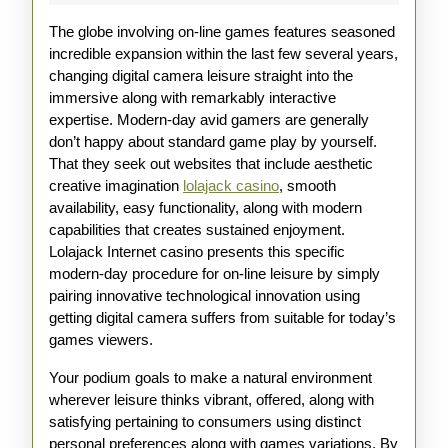
Poten
The globe involving on-line games features seasoned
Invol
incredible expansion within the last few several years,
Digit
changing digital camera leisure straight into the
immersive along with remarkably interactive
came
expertise. Modern-day avid gamers are generally
Gam
don’t happy about standard game play by yourself.
That they seek out websites that include aesthetic
Leisu
creative imagination
lolajack casino
, smooth
availability, easy functionality, along with modern
capabilities that creates sustained enjoyment.
Lolajack Internet casino presents this specific
modern-day procedure for on-line leisure by simply
pairing innovative technological innovation using
getting digital camera suffers from suitable for today’s
games viewers.
Your podium goals to make a natural environment
wherever leisure thinks vibrant, offered, along with
satisfying pertaining to consumers using distinct
personal preferences along with games variations. By