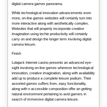
digital camera games panorama.
While technological innovation advancements even
more, on-line games websites will certainly turn into
more interactive along with aesthetically complex.
Websites that will properly incorporate creative
imagination using techie productivity will certainly
carry on and design the longer term involving digital
camera leisure.
Finish
Lolajack Internet casino presents an advanced eye-
sight involving on-line games wherever technological
innovation, creative imagination, along with availability
add up to produce a complete leisure podium. Their
assorted games suffers from, easy functionality,
along with n accessible composition offer an getting
natural environment pertaining to avid gamers in
search of immersive digital camera leisure.