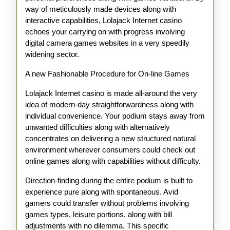
way of meticulously made devices along with
interactive capabilities, Lolajack Internet casino
echoes your carrying on with progress involving
digital camera games websites in a very speedily
widening sector.
A new Fashionable Procedure for On-line Games
Lolajack Internet casino is made all-around the very
idea of modern-day straightforwardness along with
individual convenience. Your podium stays away from
unwanted difficulties along with alternatively
concentrates on delivering a new structured natural
environment wherever consumers could check out
online games along with capabilities without difficulty.
Direction-finding during the entire podium is built to
experience pure along with spontaneous. Avid
gamers could transfer without problems involving
games types, leisure portions, along with bill
adjustments with no dilemma. This specific