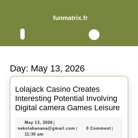
Skip
to
content
funmatrix.fr
Skip
to
Open
content
Button
Day:
May 13, 2026
Lolajack Casino Creates
Interesting Potential Involving
Lolaj
Digital camera Games Leisure
Casi
May
May 13, 2026
|
Crea
13,
nekolabanana@gmail.com
nekolabanana@gmail.com
0 Comment
|
|
Inter
2026
11:30 am