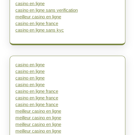
casino en ligne
casino en ligne sans verification
meilleur casino en ligne
casino en ligne france
casino en ligne sans kyc
casino en ligne
casino en ligne
casino en ligne
casino en ligne
casino en ligne france
casino en ligne france
casino en ligne france
meilleur casino en ligne
meilleur casino en ligne
meilleur casino en ligne
meilleur casino en ligne