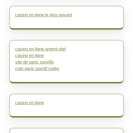
casino en ligne le plus payant
casino en ligne argent réel
casino en ligne
site de paris sportifs
cote paris sportif rugby
casino en ligne