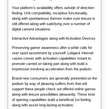
Your platform’s availability offers outside of direction-
finding. Unit compatibility, receptive functionality,
along with spontaneous themes make sure leisure is
still offered along with satisfying over a number of
digital camera situations.
Interactive Advantages along with Activation Devices
Preserving gamer awareness after a while calls for
over sport assortment by yourself. Lolajack Internet
casino comes with activation capabilities meant to
promote carried on taking part along with build a
impression involving acceleration from the podium.
Brand-new consumers are generally presented on the
podium by way of pleasing suffers from that will
support these people check out offered online games
along with leisure possibilities pleasantly. These kind
of opening capabilities build a beneficial 1st feeling
along with assist long lasting activation.