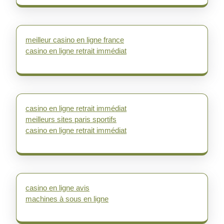
meilleur casino en ligne france
casino en ligne retrait immédiat
casino en ligne retrait immédiat
meilleurs sites paris sportifs
casino en ligne retrait immédiat
casino en ligne avis
machines à sous en ligne