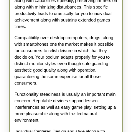
along with capabilities speedily, preserving immersion
along with minimizing disturbances. This specific
productivity leads to drastically for you to individual
achievement along with sustains extended games
times.
Compatibility over desktop computers, drugs, along
with smartphones one the market makes it possible
for consumers to relish leisure in which that they
decide on. Your podium adapts properly for you to
distinct monitor styles even though safe guarding
aesthetic good quality along with operation,
guaranteeing the same expertise for all those
consumers.
Functionality steadiness is usually an important main
concern. Reputable devices support lessen
interferences as well as easy game play, setting up a
more pleasurable along with trusted natural
environment.
Individual Centered Design and style along with