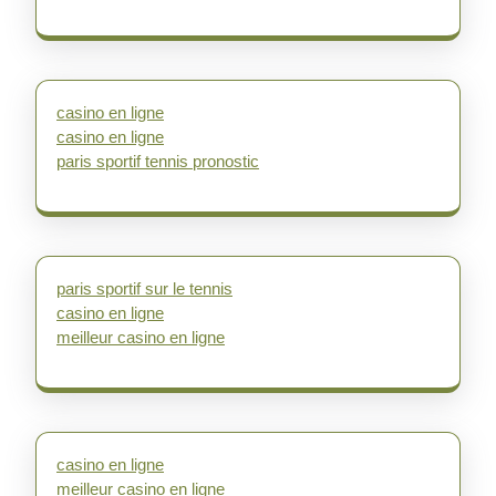
casino en ligne
casino en ligne
paris sportif tennis pronostic
paris sportif sur le tennis
casino en ligne
meilleur casino en ligne
casino en ligne
meilleur casino en ligne