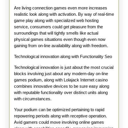
Are living connection games even more increases
realistic look along with activation. By way of real-time
game play along with specialized web hosting
service, consumers could get pleasure from the
surroundings that will tightly smells like actual
physical games situations even though even now
gaining from on-line availability along with freedom.
Technological innovation along with Functionality Seo
Technological innovation is just about the most crucial
blocks involving just about any modern-day on-line
games podium, along with Lolajack Internet casino
combines innovative devices to be sure easy along
with reputable functionality over distinct units along
with circumstances.
Your podium can be optimized pertaining to rapid
repowering periods along with receptive operation.
Avid gamers could move involving online games