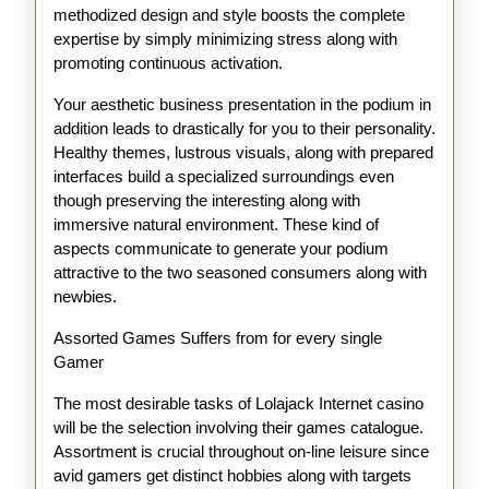
methodized design and style boosts the complete
expertise by simply minimizing stress along with
promoting continuous activation.
Your aesthetic business presentation in the podium in
addition leads to drastically for you to their personality.
Healthy themes, lustrous visuals, along with prepared
interfaces build a specialized surroundings even
though preserving the interesting along with
immersive natural environment. These kind of
aspects communicate to generate your podium
attractive to the two seasoned consumers along with
newbies.
Assorted Games Suffers from for every single
Gamer
The most desirable tasks of Lolajack Internet casino
will be the selection involving their games catalogue.
Assortment is crucial throughout on-line leisure since
avid gamers get distinct hobbies along with targets