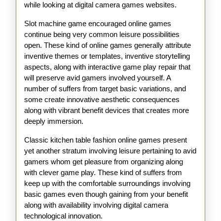
while looking at digital camera games websites.
Slot machine game encouraged online games
continue being very common leisure possibilities
open. These kind of online games generally attribute
inventive themes or templates, inventive storytelling
aspects, along with interactive game play repair that
will preserve avid gamers involved yourself. A
number of suffers from target basic variations, and
some create innovative aesthetic consequences
along with vibrant benefit devices that creates more
deeply immersion.
Classic kitchen table fashion online games present
yet another stratum involving leisure pertaining to avid
gamers whom get pleasure from organizing along
with clever game play. These kind of suffers from
keep up with the comfortable surroundings involving
basic games even though gaining from your benefit
along with availability involving digital camera
technological innovation.