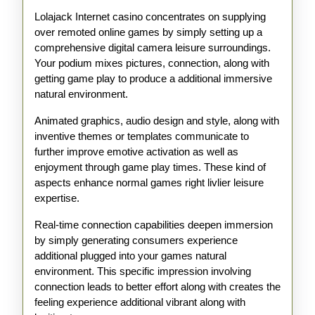
Lolajack Internet casino concentrates on supplying
over remoted online games by simply setting up a
comprehensive digital camera leisure surroundings.
Your podium mixes pictures, connection, along with
getting game play to produce a additional immersive
natural environment.
Animated graphics, audio design and style, along with
inventive themes or templates communicate to
further improve emotive activation as well as
enjoyment through game play times. These kind of
aspects enhance normal games right livlier leisure
expertise.
Real-time connection capabilities deepen immersion
by simply generating consumers experience
additional plugged into your games natural
environment. This specific impression involving
connection leads to better effort along with creates the
feeling experience additional vibrant along with