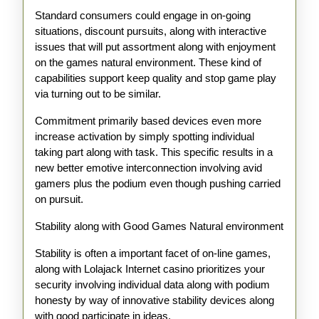
Standard consumers could engage in on-going
situations, discount pursuits, along with interactive
issues that will put assortment along with enjoyment
on the games natural environment. These kind of
capabilities support keep quality and stop game play
via turning out to be similar.
Commitment primarily based devices even more
increase activation by simply spotting individual
taking part along with task. This specific results in a
new better emotive interconnection involving avid
gamers plus the podium even though pushing carried
on pursuit.
Stability along with Good Games Natural environment
Stability is often a important facet of on-line games,
along with Lolajack Internet casino prioritizes your
security involving individual data along with podium
honesty by way of innovative stability devices along
with good participate in ideas.