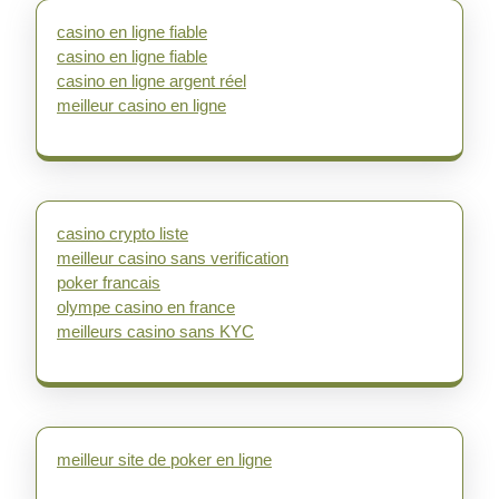
casino en ligne fiable
casino en ligne fiable
casino en ligne argent réel
meilleur casino en ligne
casino crypto liste
meilleur casino sans verification
poker francais
olympe casino en france
meilleurs casino sans KYC
meilleur site de poker en ligne