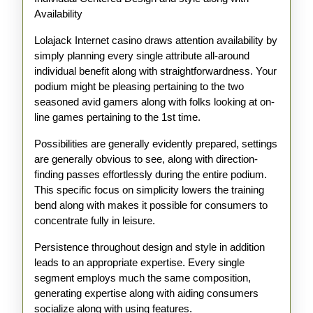
Availability
Lolajack Internet casino draws attention availability by
simply planning every single attribute all-around
individual benefit along with straightforwardness. Your
podium might be pleasing pertaining to the two
seasoned avid gamers along with folks looking at on-
line games pertaining to the 1st time.
Possibilities are generally evidently prepared, settings
are generally obvious to see, along with direction-
finding passes effortlessly during the entire podium.
This specific focus on simplicity lowers the training
bend along with makes it possible for consumers to
concentrate fully in leisure.
Persistence throughout design and style in addition
leads to an appropriate expertise. Every single
segment employs much the same composition,
generating expertise along with aiding consumers
socialize along with using features.