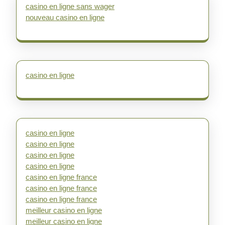
casino en ligne sans wager
nouveau casino en ligne
casino en ligne
casino en ligne
casino en ligne
casino en ligne
casino en ligne
casino en ligne france
casino en ligne france
casino en ligne france
meilleur casino en ligne
meilleur casino en ligne