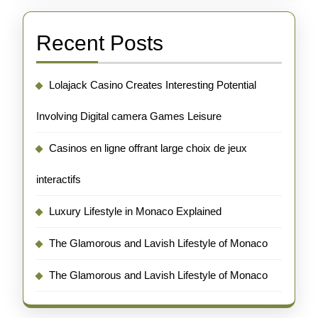
Recent Posts
Lolajack Casino Creates Interesting Potential
Involving Digital camera Games Leisure
Casinos en ligne offrant large choix de jeux
interactifs
Luxury Lifestyle in Monaco Explained
The Glamorous and Lavish Lifestyle of Monaco
The Glamorous and Lavish Lifestyle of Monaco