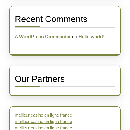
Recent Comments
A WordPress Commenter
on
Hello world!
Our Partners
meilleur casino en ligne france
meilleur casino en ligne france
meilleur casino en ligne france