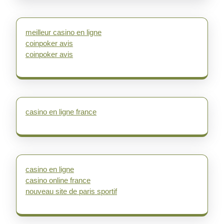
meilleur casino en ligne
coinpoker avis
coinpoker avis
casino en ligne france
casino en ligne
casino online france
nouveau site de paris sportif