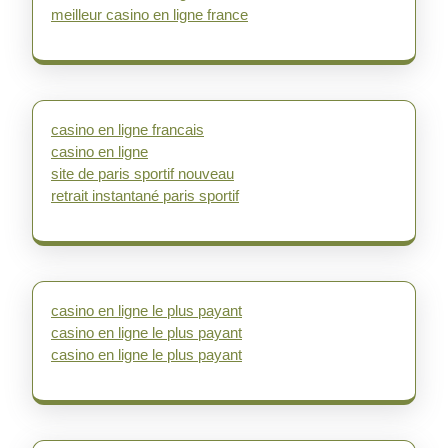
meilleur casino en ligne france
casino en ligne francais
casino en ligne
site de paris sportif nouveau
retrait instantané paris sportif
casino en ligne le plus payant
casino en ligne le plus payant
casino en ligne le plus payant