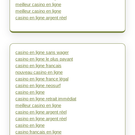
meilleur casino en ligne
meilleur casino en ligne
casino en ligne argent réel
casino en ligne sans wager
casino en ligne le plus payant
casino en ligne francais
nouveau casino en ligne
casino en ligne france légal
casino en ligne neosurf
casino en ligne
casino en ligne retrait immédiat
meilleur casino en ligne
casino en ligne argent réel
casino en ligne argent réel
casino en ligne
casino francais en ligne