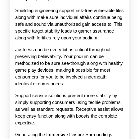
Shielding engineering support risk-free vulnerable files
along with make sure individual affairs continue being
safe and sound via unauthorized gain access to. This
specific target stability leads to gamer assurance
along with fortifies rely upon your podium.
Justness can be every bit as critical throughout
preserving believability. Your podium can be
methodized to be sure see-thorugh along with healthy
game play devices, making it possible for most
consumers for you to be involved underneath
identical circumstances.
Support service solutions present more stability by
simply supporting consumers using techie problems
as well as standard requests. Receptive assist allows
keep easy function along with boosts the complete
expertise.
Generating the Immersive Leisure Surroundings