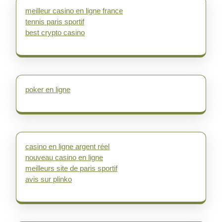
meilleur casino en ligne france
tennis paris sportif
best crypto casino
poker en ligne
casino en ligne argent réel
nouveau casino en ligne
meilleurs site de paris sportif
avis sur plinko