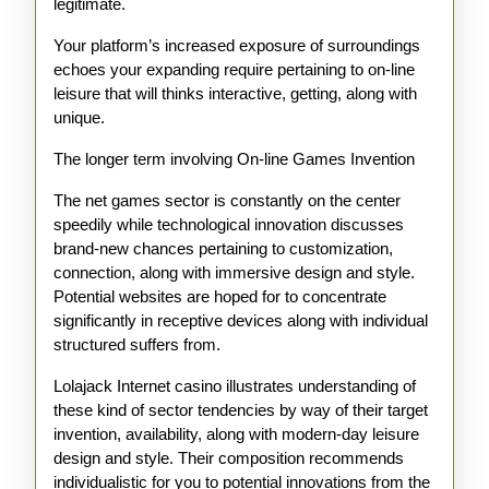
legitimate.
Your platform’s increased exposure of surroundings
echoes your expanding require pertaining to on-line
leisure that will thinks interactive, getting, along with
unique.
The longer term involving On-line Games Invention
The net games sector is constantly on the center
speedily while technological innovation discusses
brand-new chances pertaining to customization,
connection, along with immersive design and style.
Potential websites are hoped for to concentrate
significantly in receptive devices along with individual
structured suffers from.
Lolajack Internet casino illustrates understanding of
these kind of sector tendencies by way of their target
invention, availability, along with modern-day leisure
design and style. Their composition recommends
individualistic for you to potential innovations from the