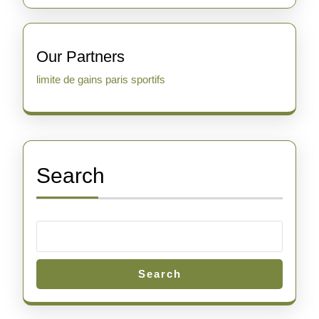
Our Partners
limite de gains paris sportifs
Search
Search